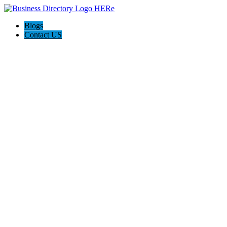
Blogs
Contact US