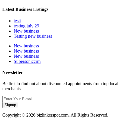
Latest Business Listings
testt
testing july 29
New business
Testing new business
New business
New business
New business
Supersoniccrm
Newsletter
Be first to find out about discounted appointments from top local
merchants.
Signup
Copyright © 2026 bizlinkerspot.com. All Rights Reserved.