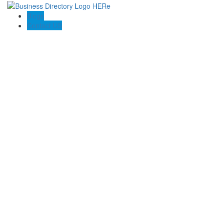
Blogs
Contact US