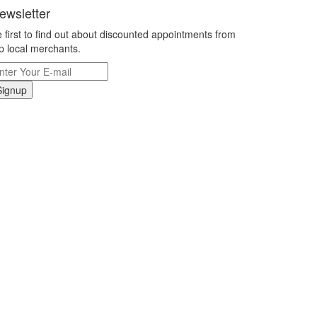
ewsletter
 first to find out about discounted appointments from
p local merchants.
Signup