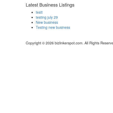
Latest Business Listings
testt
testing july 29
New business
Testing new business
Copyright © 2026 bizlinkerspot.com. All Rights Reserv