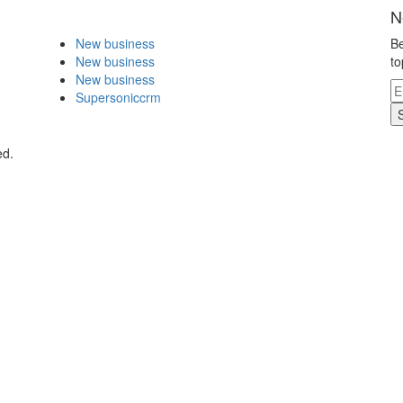
N
New business
Be
New business
to
New business
Supersoniccrm
ed.