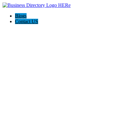
Blogs
Contact US