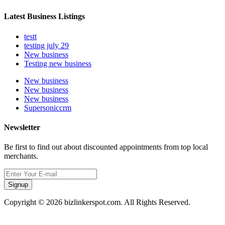
Latest Business Listings
testt
testing july 29
New business
Testing new business
New business
New business
New business
Supersoniccrm
Newsletter
Be first to find out about discounted appointments from top local
merchants.
Signup
Copyright © 2026 bizlinkerspot.com. All Rights Reserved.