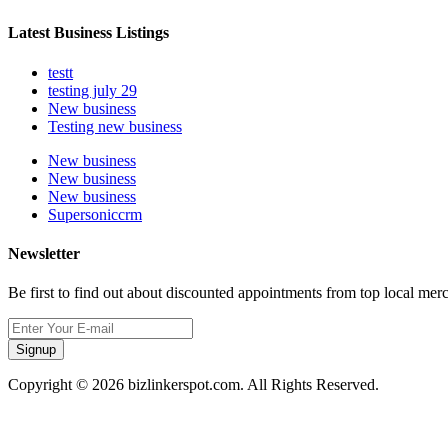
Latest Business Listings
testt
testing july 29
New business
Testing new business
New business
New business
New business
Supersoniccrm
Newsletter
Be first to find out about discounted appointments from top local mer
Signup
Copyright © 2026 bizlinkerspot.com. All Rights Reserved.