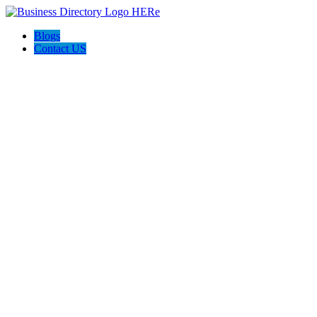
Blogs
Contact US