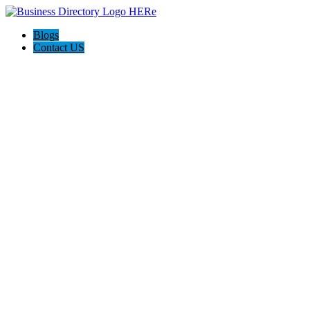
Blogs
Contact US