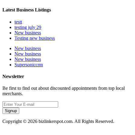
Latest Business Listings
testt
testing july 29
New business
Testing new business
New business
New business
New business
Supersoniccrm
Newsletter
Be first to find out about discounted appointments from top local
merchants.
Signup
Copyright © 2026 bizlinkerspot.com. All Rights Reserved.