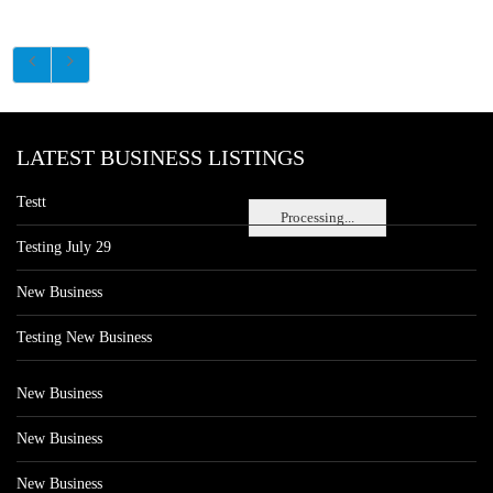
LATEST BUSINESS LISTINGS
Testt
Processing...
Testing July 29
New Business
Testing New Business
New Business
New Business
New Business