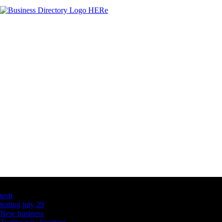
Latest Business Listings
testt
testing july 29
New business