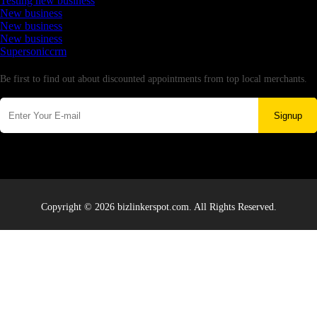
Testing new business
New business
New business
New business
Supersoniccrm
Newsletter
Be first to find out about discounted appointments from top local merchants.
Signup
Copyright © 2026 bizlinkerspot.com. All Rights Reserved.