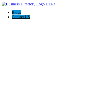
Blogs
Contact US