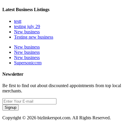
Latest Business Listings
testt
testing july 29
New business
Testing new business
New business
New business
New business
Supersoniccrm
Newsletter
Be first to find out about discounted appointments from top local
merchants.
Signup
Copyright © 2026 bizlinkerspot.com. All Rights Reserved.