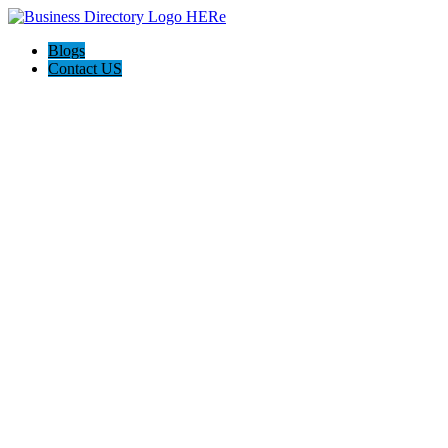
Blogs
Contact US