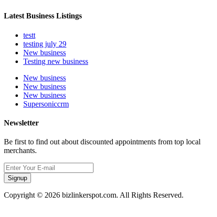
Latest Business Listings
testt
testing july 29
New business
Testing new business
New business
New business
New business
Supersoniccrm
Newsletter
Be first to find out about discounted appointments from top local
merchants.
Signup
Copyright © 2026 bizlinkerspot.com. All Rights Reserved.