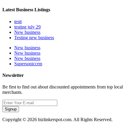
Latest Business Listings
testt
testing july 29
New business
Testing new business
New business
New business
New business
Supersoniccrm
Newsletter
Be first to find out about discounted appointments from top local
merchants.
Signup
Copyright © 2026 bizlinkerspot.com. All Rights Reserved.