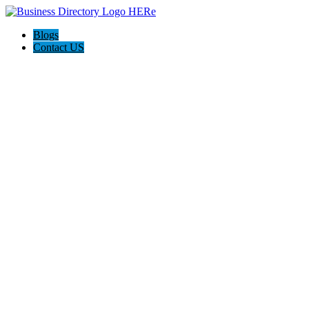
Blogs
Contact US