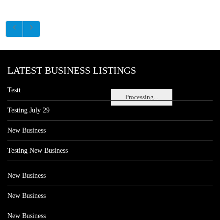
LATEST BUSINESS LISTINGS
Testt
Processing...
Testing July 29
New Business
Testing New Business
New Business
New Business
New Business