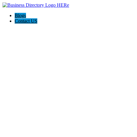
Blogs
Contact US