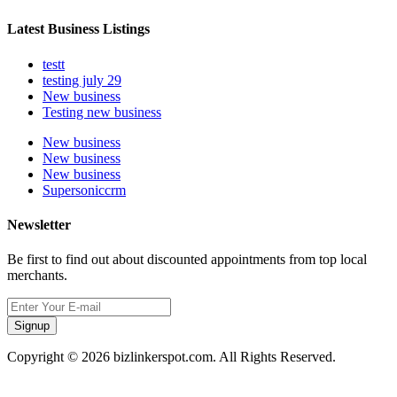
Latest Business Listings
testt
testing july 29
New business
Testing new business
New business
New business
New business
Supersoniccrm
Newsletter
Be first to find out about discounted appointments from top local
merchants.
Signup
Copyright © 2026 bizlinkerspot.com. All Rights Reserved.