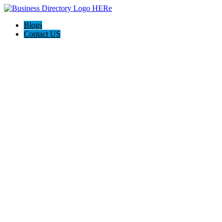
Blogs
Contact US