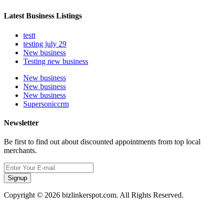
Latest Business Listings
testt
testing july 29
New business
Testing new business
New business
New business
New business
Supersoniccrm
Newsletter
Be first to find out about discounted appointments from top local
merchants.
Signup
Copyright © 2026 bizlinkerspot.com. All Rights Reserved.