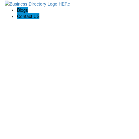
Blogs
Contact US