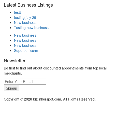
Latest Business Listings
testt
testing july 29
New business
Testing new business
New business
New business
New business
Supersoniccrm
Newsletter
Be first to find out about discounted appointments from top local
merchants.
Signup
Copyright © 2026 bizlinkerspot.com. All Rights Reserved.