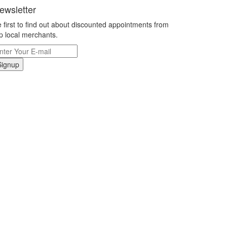
ewsletter
 first to find out about discounted appointments from
p local merchants.
Signup