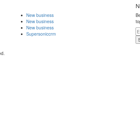
N
New business
Be
New business
to
New business
Supersoniccrm
ed.