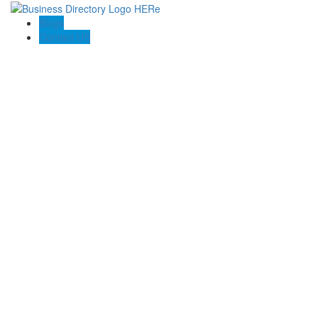
Blogs
Contact US