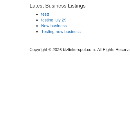
Latest Business Listings
testt
testing july 29
New business
Testing new business
Copyright © 2026 bizlinkerspot.com. All Rights Reserv