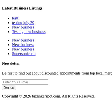
Latest Business Listings
testt
testing july 29
New business
Testing new business
New business
New business
New business
Supersoniccrm
Newsletter
Be first to find out about discounted appointments from top local mer
Signup
Copyright © 2026 bizlinkerspot.com. All Rights Reserved.