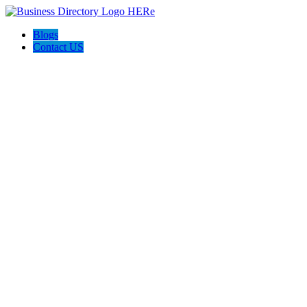
Blogs
Contact US