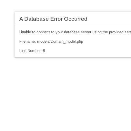
A Database Error Occurred
Unable to connect to your database server using the provided sett
Filename: models/Domain_model.php
Line Number: 9