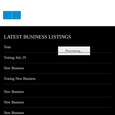
LATEST BUSINESS LISTINGS
Testt
Processing...
Testing July 29
New Business
Testing New Business
New Business
New Business
New Business