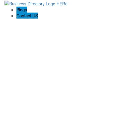
Blogs
Contact US