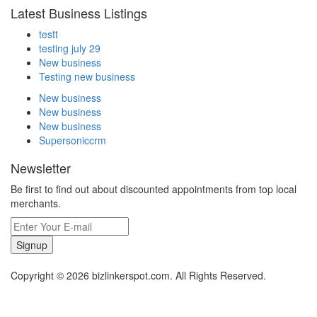
Latest Business Listings
testt
testing july 29
New business
Testing new business
New business
New business
New business
Supersoniccrm
Newsletter
Be first to find out about discounted appointments from top local
merchants.
Signup
Copyright © 2026 bizlinkerspot.com. All Rights Reserved.