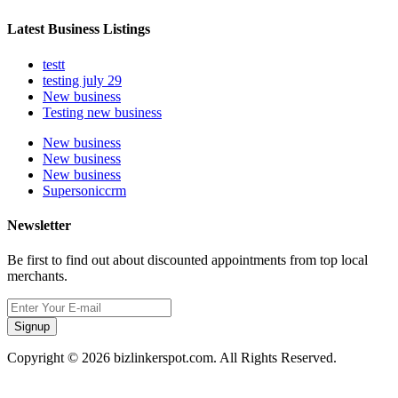
Latest Business Listings
testt
testing july 29
New business
Testing new business
New business
New business
New business
Supersoniccrm
Newsletter
Be first to find out about discounted appointments from top local
merchants.
Signup
Copyright © 2026 bizlinkerspot.com. All Rights Reserved.