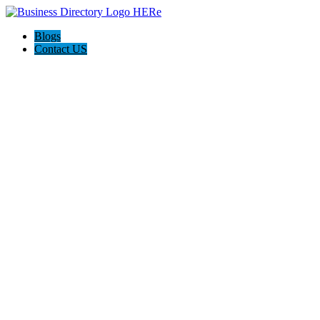
Blogs
Contact US