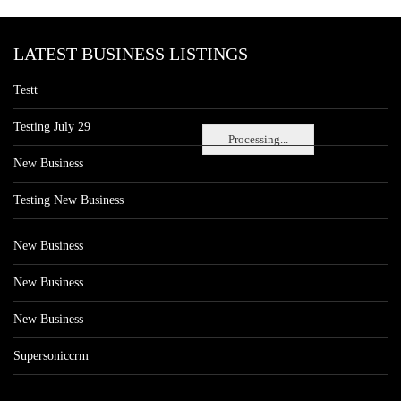
LATEST BUSINESS LISTINGS
Testt
Testing July 29
Processing...
New Business
Testing New Business
New Business
New Business
New Business
Supersoniccrm