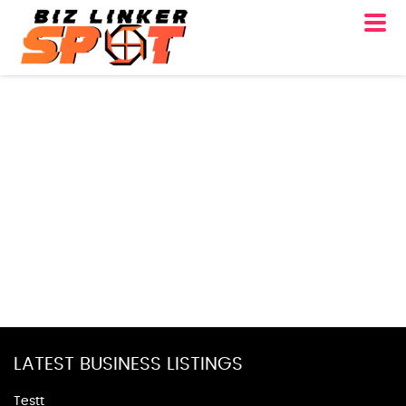
LATEST BUSINESS LISTINGS
Testt