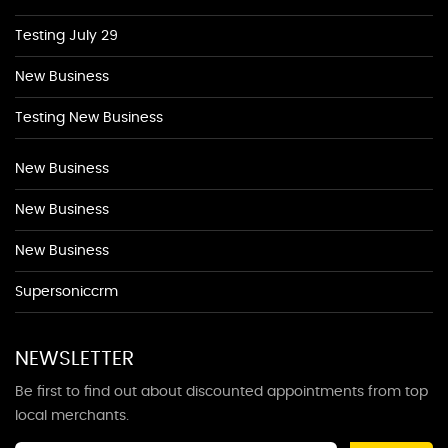
Testing July 29
New Business
Testing New Business
New Business
New Business
New Business
Supersoniccrm
NEWSLETTER
Be first to find out about discounted appointments from top
local merchants.