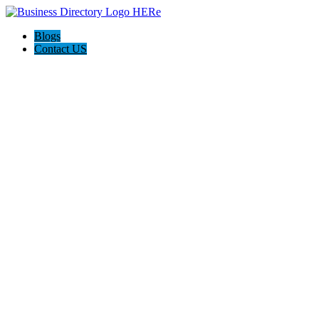
Blogs
Contact US