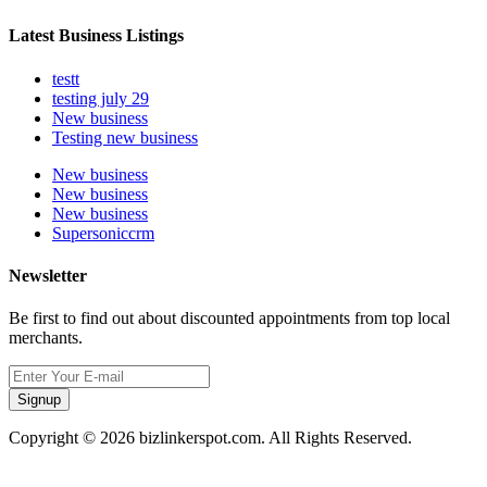
Latest Business Listings
testt
testing july 29
New business
Testing new business
New business
New business
New business
Supersoniccrm
Newsletter
Be first to find out about discounted appointments from top local
merchants.
Signup
Copyright © 2026 bizlinkerspot.com. All Rights Reserved.