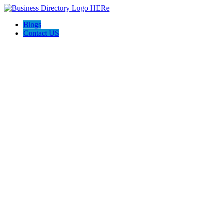
Blogs
Contact US