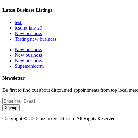
Latest Business Listings
testt
testing july 29
New business
Testing new business
New business
New business
New business
Supersoniccrm
Newsletter
Be first to find out about discounted appointments from top local mer
Signup
Copyright © 2026 bizlinkerspot.com. All Rights Reserved.