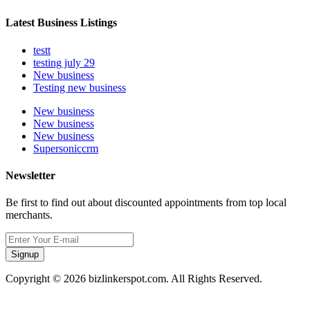
Latest Business Listings
testt
testing july 29
New business
Testing new business
New business
New business
New business
Supersoniccrm
Newsletter
Be first to find out about discounted appointments from top local
merchants.
Signup
Copyright © 2026 bizlinkerspot.com. All Rights Reserved.