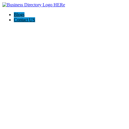
Blogs
Contact US