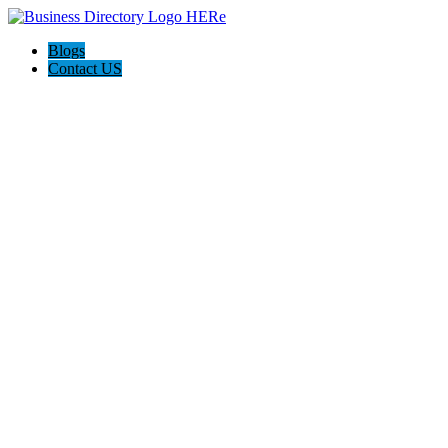
Blogs
Contact US