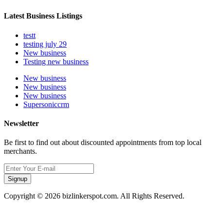
Latest Business Listings
testt
testing july 29
New business
Testing new business
New business
New business
New business
Supersoniccrm
Newsletter
Be first to find out about discounted appointments from top local
merchants.
Signup
Copyright © 2026 bizlinkerspot.com. All Rights Reserved.