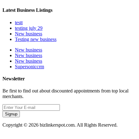
Latest Business Listings
testt
testing july 29
New business
Testing new business
New business
New business
New business
Supersoniccrm
Newsletter
Be first to find out about discounted appointments from top local
merchants.
Signup
Copyright © 2026 bizlinkerspot.com. All Rights Reserved.