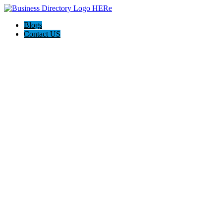
Blogs
Contact US