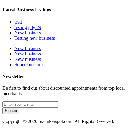
Latest Business Listings
testt
testing july 29
New business
Testing new business
New business
New business
New business
Supersoniccrm
Newsletter
Be first to find out about discounted appointments from top local
merchants.
Signup
Copyright © 2026 bizlinkerspot.com. All Rights Reserved.