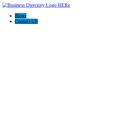
Blogs
Contact US