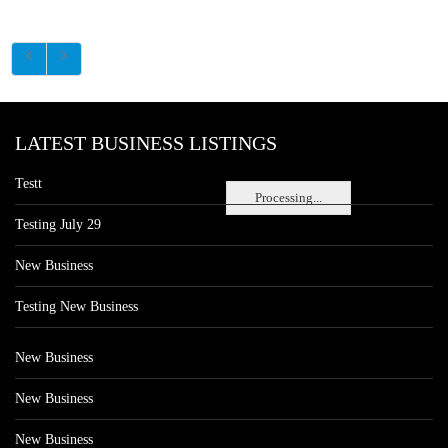
LATEST BUSINESS LISTINGS
Testt
Processing...
Testing July 29
New Business
Testing New Business
New Business
New Business
New Business