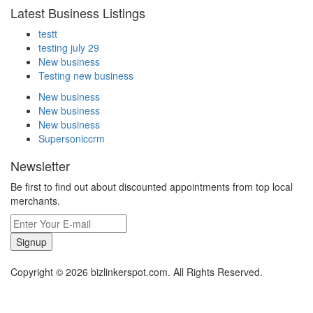
Latest Business Listings
testt
testing july 29
New business
Testing new business
New business
New business
New business
Supersoniccrm
Newsletter
Be first to find out about discounted appointments from top local
merchants.
Signup
Copyright © 2026 bizlinkerspot.com. All Rights Reserved.