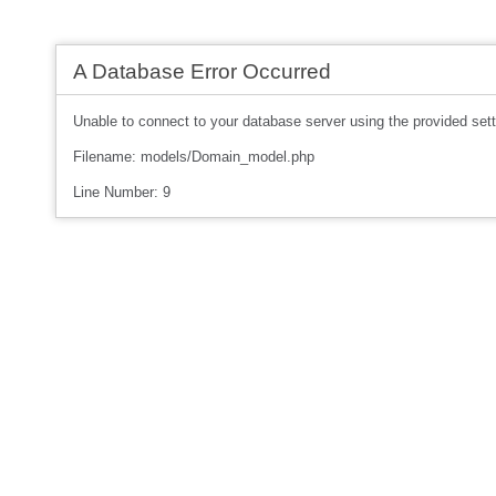
A Database Error Occurred
Unable to connect to your database server using the provided sett
Filename: models/Domain_model.php
Line Number: 9