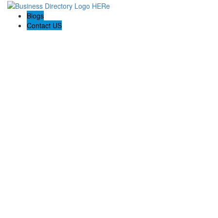
Blogs
Contact US