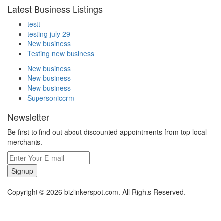
Latest Business Listings
testt
testing july 29
New business
Testing new business
New business
New business
New business
Supersoniccrm
Newsletter
Be first to find out about discounted appointments from top local
merchants.
Signup
Copyright © 2026 bizlinkerspot.com. All Rights Reserved.