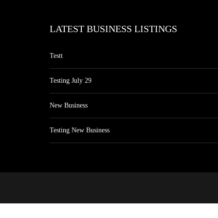
LATEST BUSINESS LISTINGS
Testt
Testing July 29
New Business
Testing New Business