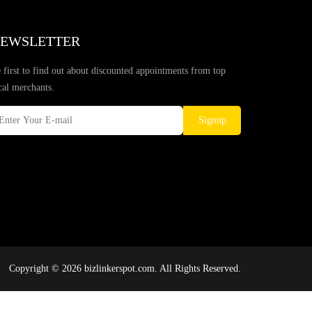
EWSLETTER
 first to find out about discounted appointments from top
cal merchants.
Signup
Copyright © 2026 bizlinkerspot.com. All Rights Reserved.