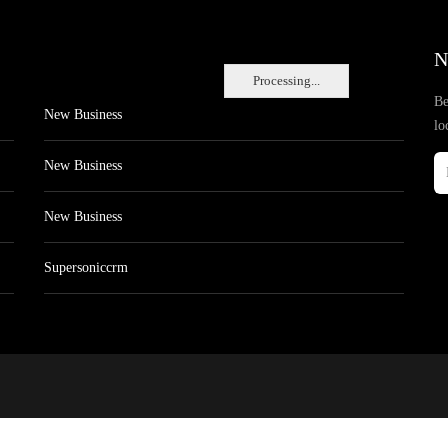
N
Processing...
Be
New Business
lo
New Business
New Business
Supersoniccrm