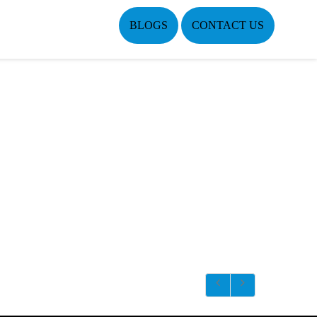
BLOGS
CONTACT US