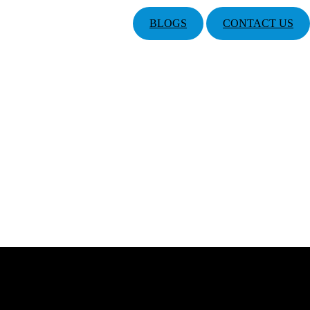
BLOGS
CONTACT US