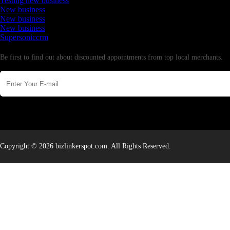
Testing new business
New business
New business
New business
Supersoniccrm
Newsletter
Be first to find out about discounted appointments from top local merchants.
Copyright © 2026 bizlinkerspot.com. All Rights Reserved.