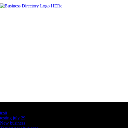
Latest Business Listings
testt
testing july 29
New business