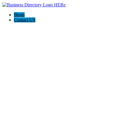
Blogs
Contact US