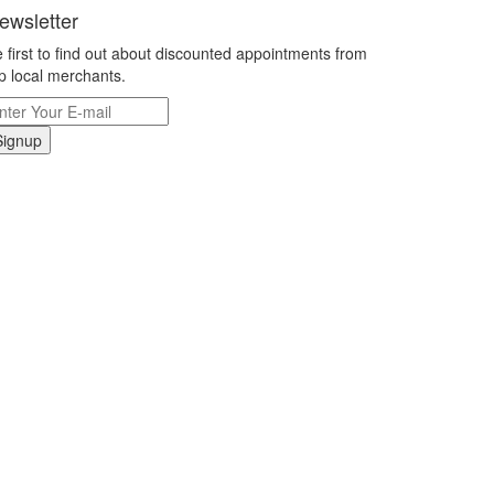
ewsletter
 first to find out about discounted appointments from
p local merchants.
Signup