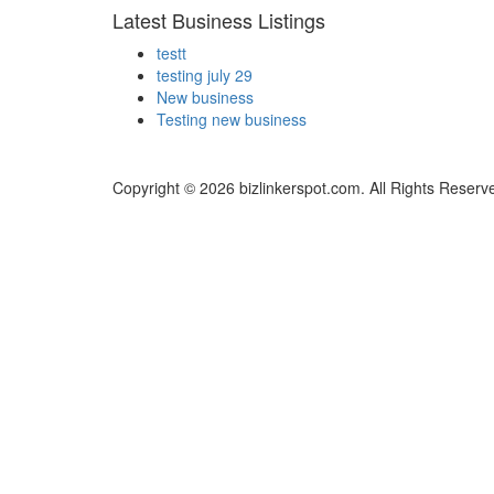
Latest Business Listings
testt
testing july 29
New business
Testing new business
Copyright © 2026 bizlinkerspot.com. All Rights Reserv