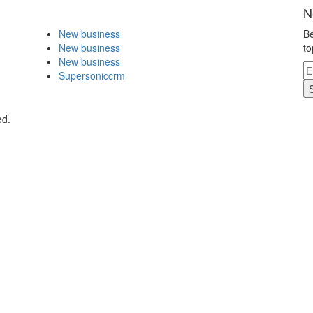
N
New business
Be
New business
to
New business
Supersoniccrm
ed.