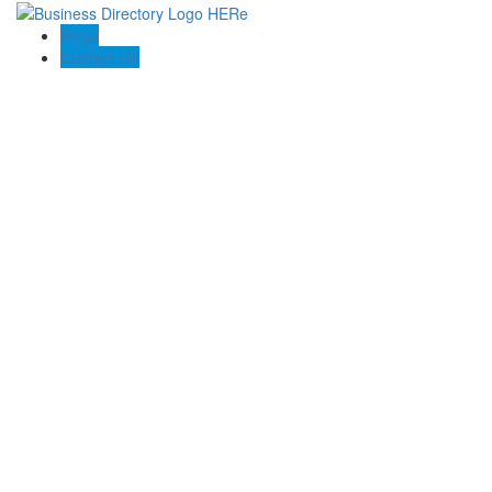
Blogs
Contact US