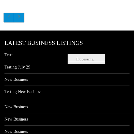
LATEST BUSINESS LISTINGS
Testt
Processing...
Testing July 29
New Business
Testing New Business
New Business
New Business
New Business