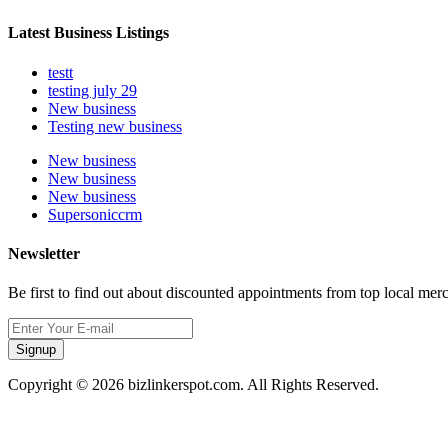
Latest Business Listings
testt
testing july 29
New business
Testing new business
New business
New business
New business
Supersoniccrm
Newsletter
Be first to find out about discounted appointments from top local mer
Signup
Copyright © 2026 bizlinkerspot.com. All Rights Reserved.