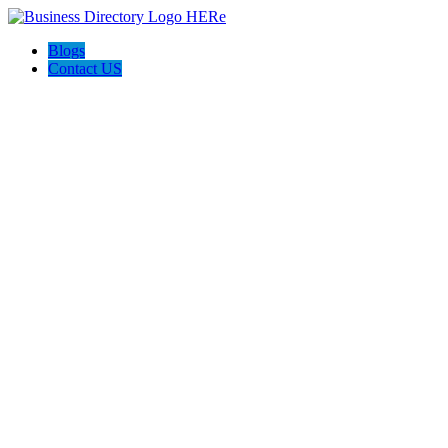
Blogs
Contact US